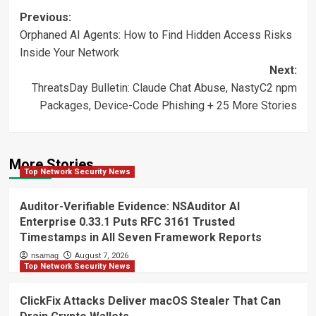
Post
Previous:
Orphaned AI Agents: How to Find Hidden Access Risks
navigation
Inside Your Network
Next:
ThreatsDay Bulletin: Claude Chat Abuse, NastyC2 npm
Packages, Device-Code Phishing + 25 More Stories
More Stories
Top Network Security News
Auditor-Verifiable Evidence: NSAuditor AI
Enterprise 0.33.1 Puts RFC 3161 Trusted
Timestamps in All Seven Framework Reports
nsamag
August 7, 2026
Top Network Security News
ClickFix Attacks Deliver macOS Stealer That Can