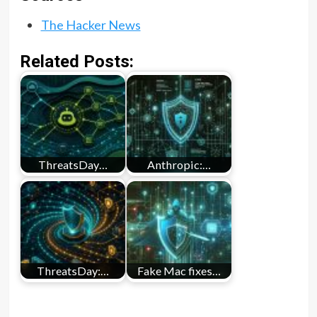
The Hacker News
Related Posts:
ThreatsDay…
Anthropic:…
ThreatsDay:…
Fake Mac fixes…