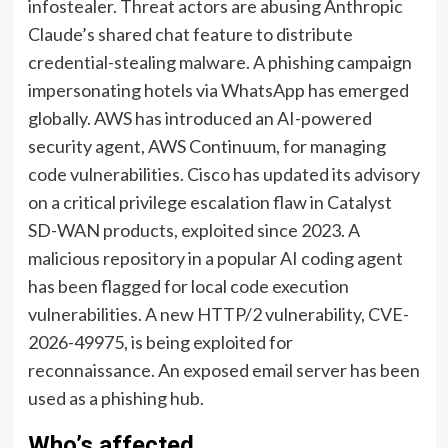
infostealer. Threat actors are abusing Anthropic
Claude’s shared chat feature to distribute
credential-stealing malware. A phishing campaign
impersonating hotels via WhatsApp has emerged
globally. AWS has introduced an AI-powered
security agent, AWS Continuum, for managing
code vulnerabilities. Cisco has updated its advisory
on a critical privilege escalation flaw in Catalyst
SD-WAN products, exploited since 2023. A
malicious repository in a popular AI coding agent
has been flagged for local code execution
vulnerabilities. A new HTTP/2 vulnerability, CVE-
2026-49975, is being exploited for
reconnaissance. An exposed email server has been
used as a phishing hub.
Who’s affected