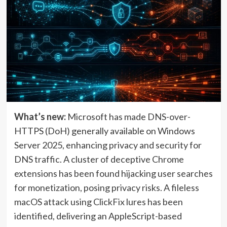
What’s new:
Microsoft has made DNS-over-
HTTPS (DoH) generally available on Windows
Server 2025, enhancing privacy and security for
DNS traffic. A cluster of deceptive Chrome
extensions has been found hijacking user searches
for monetization, posing privacy risks. A fileless
macOS attack using ClickFix lures has been
identified, delivering an AppleScript-based