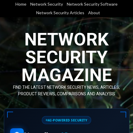
Skip
Home
Network Security
Network Security Software
to
Network Security Articles
About
content
NETWORK
SECURITY
MAGAZINE
FIND THE LATEST NETWORK SECURITY NEWS, ARTICLES,
PRODUCT REVIEWS, COMPARISONS AND ANALYSIS
AI-POWERED SECURITY