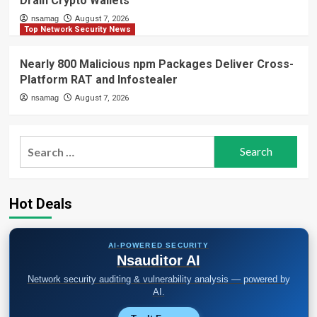
Drain Crypto Wallets
nsamag
August 7, 2026
Top Network Security News
Nearly 800 Malicious npm Packages Deliver Cross-
Platform RAT and Infostealer
nsamag
August 7, 2026
Search
for:
Hot Deals
AI-POWERED SECURITY
Nsauditor AI
Network security auditing & vulnerability analysis — powered by
AI.