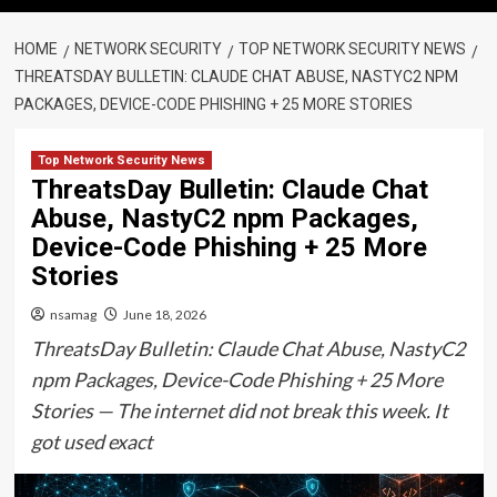
HOME
NETWORK SECURITY
TOP NETWORK SECURITY NEWS
THREATSDAY BULLETIN: CLAUDE CHAT ABUSE, NASTYC2 NPM
PACKAGES, DEVICE-CODE PHISHING + 25 MORE STORIES
Top Network Security News
ThreatsDay Bulletin: Claude Chat
Abuse, NastyC2 npm Packages,
Device-Code Phishing + 25 More
Stories
nsamag
June 18, 2026
ThreatsDay Bulletin: Claude Chat Abuse, NastyC2
npm Packages, Device-Code Phishing + 25 More
Stories — The internet did not break this week. It
got used exact