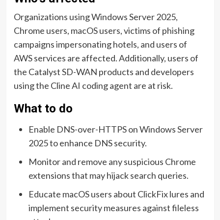
Organizations using Windows Server 2025,
Chrome users, macOS users, victims of phishing
campaigns impersonating hotels, and users of
AWS services are affected. Additionally, users of
the Catalyst SD-WAN products and developers
using the Cline AI coding agent are at risk.
What to do
Enable DNS-over-HTTPS on Windows Server
2025 to enhance DNS security.
Monitor and remove any suspicious Chrome
extensions that may hijack search queries.
Educate macOS users about ClickFix lures and
implement security measures against fileless