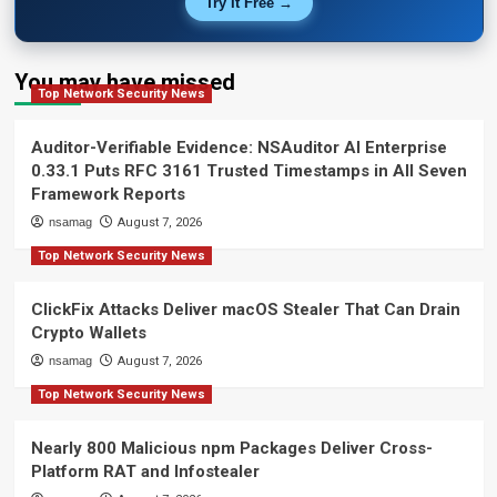
Try It Free →
You may have missed
Top Network Security News
Auditor-Verifiable Evidence: NSAuditor AI Enterprise
0.33.1 Puts RFC 3161 Trusted Timestamps in All Seven
Framework Reports
nsamag
August 7, 2026
Top Network Security News
ClickFix Attacks Deliver macOS Stealer That Can Drain
Crypto Wallets
nsamag
August 7, 2026
Top Network Security News
Nearly 800 Malicious npm Packages Deliver Cross-
Platform RAT and Infostealer