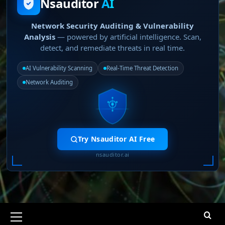
Nsauditor
AI
Network Security Auditing & Vulnerability
Analysis
— powered by artificial intelligence. Scan,
detect, and remediate threats in real time.
AI Vulnerability Scanning
Real-Time Threat Detection
Network Auditing
Try Nsauditor AI Free
nsauditor.ai
Primary
Menu