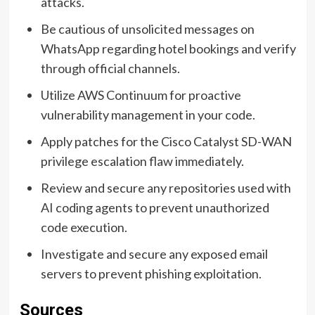
attacks.
Be cautious of unsolicited messages on
WhatsApp regarding hotel bookings and verify
through official channels.
Utilize AWS Continuum for proactive
vulnerability management in your code.
Apply patches for the Cisco Catalyst SD-WAN
privilege escalation flaw immediately.
Review and secure any repositories used with
AI coding agents to prevent unauthorized
code execution.
Investigate and secure any exposed email
servers to prevent phishing exploitation.
Sources