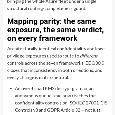
bringing the whole Azure fleet under a single
structural routing-completeness guard.
Mapping parity: the same
exposure, the same verdict,
on every framework
Architecturally-identical confidentiality and least-
privilege exposures used to route to
different
controls across the seven frameworks. EE 0.30.0
closes that inconsistency in both directions, and
every change is matrix-neutral:
An over-broad KMS decrypt grant or an
anonymous queue read now reaches the
confidentiality controls on ISO/IEC 27001, CIS
Controls v8 and GDPR Article 32 — not just