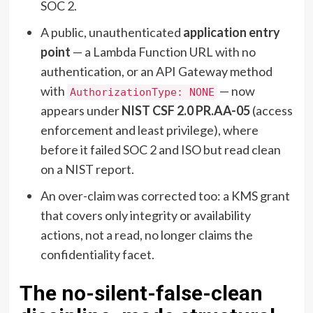
SOC 2.
A public, unauthenticated
application entry
point
— a Lambda Function URL with no
authentication, or an API Gateway method
with
— now
AuthorizationType: NONE
appears under
NIST CSF 2.0 PR.AA-05
(access
enforcement and least privilege), where
before it failed SOC 2 and ISO but read clean
on a NIST report.
An over-claim was corrected too: a KMS grant
that covers only integrity or availability
actions, not a read, no longer claims the
confidentiality facet.
The no-silent-false-clean