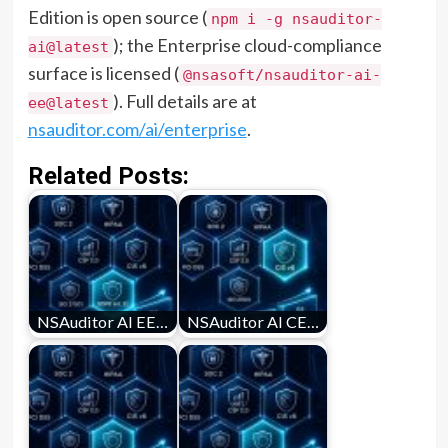
Edition is open source (
npm i -g nsauditor-
); the Enterprise cloud-compliance
ai@latest
surface is licensed (
@nsasoft/nsauditor-ai-
). Full details are at
ee@latest
nsauditor.com/ai/enterprise
.
Related Posts:
NSAuditor AI EE…
NSAuditor AI CE…