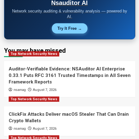
Nsauditor AI
Network security auditing & vulnerability analysis — powered by
AI.
Try It Free →
You may have missed
Top Network Security News
Auditor-Verifiable Evidence: NSAuditor AI Enterprise
0.33.1 Puts RFC 3161 Trusted Timestamps in All Seven
Framework Reports
nsamag
August 7, 2026
Top Network Security News
ClickFix Attacks Deliver macOS Stealer That Can Drain
Crypto Wallets
nsamag
August 7, 2026
Top Network Security News