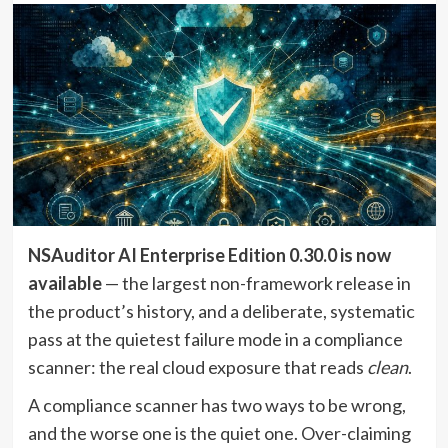
NSAuditor AI Enterprise Edition 0.30.0 is now
available
— the largest non-framework release in
the product’s history, and a deliberate, systematic
pass at the quietest failure mode in a compliance
scanner: the real cloud exposure that reads
clean
.
A compliance scanner has two ways to be wrong,
and the worse one is the quiet one. Over-claiming