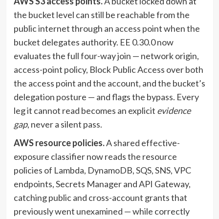
AWS S3 access points.
A bucket locked down at
the bucket level can still be reachable from the
public internet through an access point when the
bucket delegates authority. EE 0.30.0 now
evaluates the full four-way join — network origin,
access-point policy, Block Public Access over both
the access point and the account, and the bucket’s
delegation posture — and flags the bypass. Every
leg it cannot read becomes an explicit
evidence
gap
, never a silent pass.
AWS resource policies.
A shared effective-
exposure classifier now reads the resource
policies of Lambda, DynamoDB, SQS, SNS, VPC
endpoints, Secrets Manager and API Gateway,
catching public and cross-account grants that
previously went unexamined — while correctly