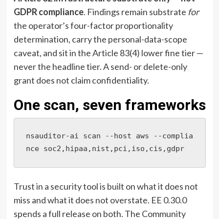
GDPR compliance
. Findings remain substrate
for
the operator’s four-factor proportionality
determination, carry the personal-data-scope
caveat, and sit in the Article 83(4) lower fine tier —
never the headline tier. A send- or delete-only
grant does not claim confidentiality.
One scan, seven frameworks
nsauditor-ai scan --host aws --complia
nce soc2,hipaa,nist,pci,iso,cis,gdpr
Trust in a security tool is built on what it does not
miss and what it does not overstate. EE 0.30.0
spends a full release on both. The Community