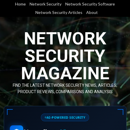
Skip
Home
Network Security
Network Security Software
to
Network Security Articles
About
content
NETWORK
SECURITY
MAGAZINE
FIND THE LATEST NETWORK SECURITY NEWS, ARTICLES,
PRODUCT REVIEWS, COMPARISONS AND ANALYSIS
AI-POWERED SECURITY