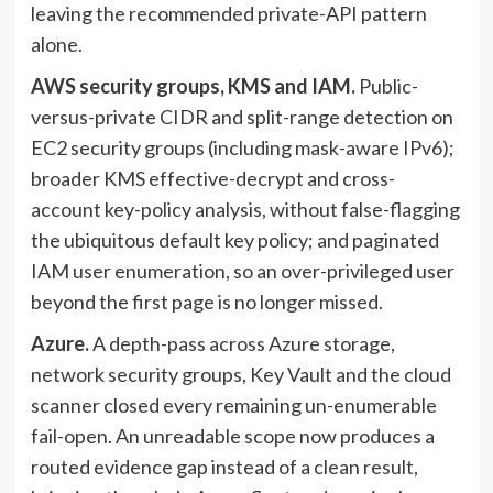
leaving the recommended private-API pattern
alone.
AWS security groups, KMS and IAM.
Public-
versus-private CIDR and split-range detection on
EC2 security groups (including mask-aware IPv6);
broader KMS effective-decrypt and cross-
account key-policy analysis, without false-flagging
the ubiquitous default key policy; and paginated
IAM user enumeration, so an over-privileged user
beyond the first page is no longer missed.
Azure.
A depth-pass across Azure storage,
network security groups, Key Vault and the cloud
scanner closed every remaining un-enumerable
fail-open. An unreadable scope now produces a
routed evidence gap instead of a clean result,