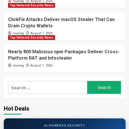
nsamag
August 7, 2026
Top Network Security News
ClickFix Attacks Deliver macOS Stealer That Can
Drain Crypto Wallets
nsamag
August 7, 2026
Top Network Security News
Nearly 800 Malicious npm Packages Deliver Cross-
Platform RAT and Infostealer
nsamag
August 7, 2026
Search
for:
Hot Deals
AI-POWERED SECURITY