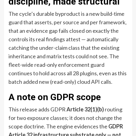
discipline, made structural
The cycle’s durable byproduct is a new build-time
guard that asserts, per source and per framework,
that an evidence gap fails closed on exactly the
controls its real findings attest — automatically
catching the under-claim class that the existing
inheritance and matrix tests could not see. The
fleet-wide read-only enforcement guard
continues to hold across all 28 plugins, even as this
batch added new (read-only) cloud API calls.
A note on GDPR scope
This release adds GDPR
Article 32(1)(b)
routing
for two exposure classes; it does not change the
scope doctrine. The engine evidences the
GDPR
Article 32 infrastructure substrate only — not