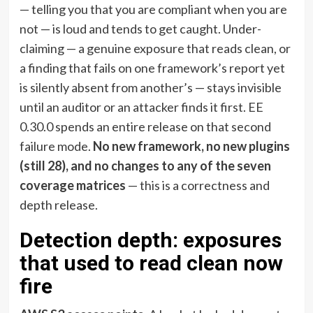
— telling you that you are compliant when you are
not — is loud and tends to get caught. Under-
claiming — a genuine exposure that reads clean, or
a finding that fails on one framework’s report yet
is silently absent from another’s — stays invisible
until an auditor or an attacker finds it first. EE
0.30.0 spends an entire release on that second
failure mode.
No new framework, no new plugins
(still 28), and no changes to any of the seven
coverage matrices
— this is a correctness and
depth release.
Detection depth: exposures
that used to read clean now
fire