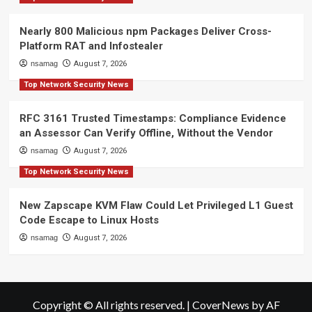
Nearly 800 Malicious npm Packages Deliver Cross-
Platform RAT and Infostealer
nsamag
August 7, 2026
Top Network Security News
RFC 3161 Trusted Timestamps: Compliance Evidence
an Assessor Can Verify Offline, Without the Vendor
nsamag
August 7, 2026
Top Network Security News
New Zapscape KVM Flaw Could Let Privileged L1 Guest
Code Escape to Linux Hosts
nsamag
August 7, 2026
Copyright © All rights reserved.
|
CoverNews
by AF