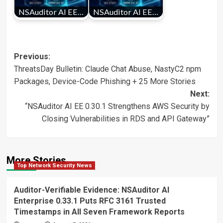
NSAuditor AI EE…
NSAuditor AI EE…
Post
Previous:
ThreatsDay Bulletin: Claude Chat Abuse, NastyC2 npm
navigation
Packages, Device-Code Phishing + 25 More Stories
Next:
“NSAuditor AI EE 0.30.1 Strengthens AWS Security by
Closing Vulnerabilities in RDS and API Gateway”
More Stories
Top Network Security News
Auditor-Verifiable Evidence: NSAuditor AI
Enterprise 0.33.1 Puts RFC 3161 Trusted
Timestamps in All Seven Framework Reports