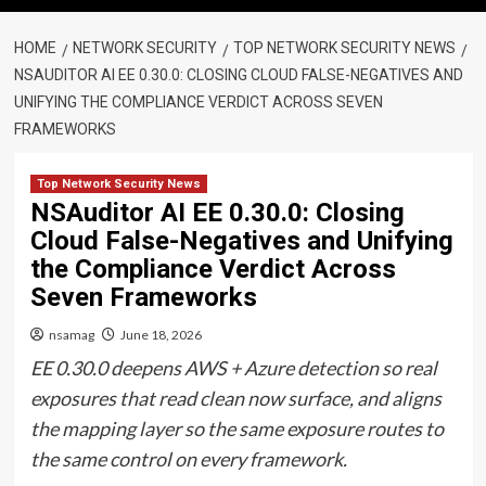
HOME
NETWORK SECURITY
TOP NETWORK SECURITY NEWS
NSAUDITOR AI EE 0.30.0: CLOSING CLOUD FALSE-NEGATIVES AND
UNIFYING THE COMPLIANCE VERDICT ACROSS SEVEN
FRAMEWORKS
Top Network Security News
NSAuditor AI EE 0.30.0: Closing
Cloud False-Negatives and Unifying
the Compliance Verdict Across
Seven Frameworks
nsamag
June 18, 2026
EE 0.30.0 deepens AWS + Azure detection so real
exposures that read clean now surface, and aligns
the mapping layer so the same exposure routes to
the same control on every framework.