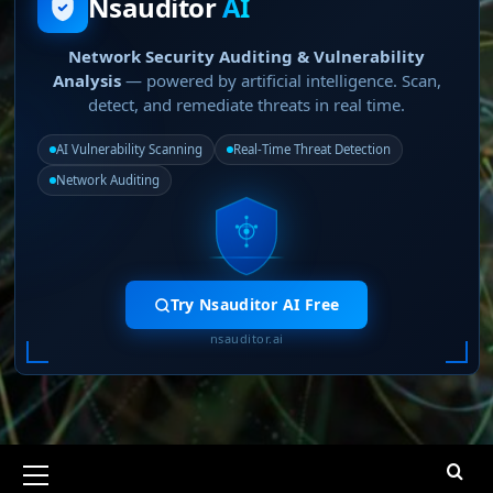
Nsauditor
AI
Network Security Auditing & Vulnerability
Analysis
— powered by artificial intelligence. Scan,
detect, and remediate threats in real time.
AI Vulnerability Scanning
Real-Time Threat Detection
Network Auditing
Try Nsauditor AI Free
nsauditor.ai
Primary
Menu