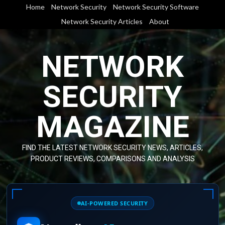
Skip
Home
Network Security
Network Security Software
to
Network Security Articles
About
content
NETWORK
SECURITY
MAGAZINE
FIND THE LATEST NETWORK SECURITY NEWS, ARTICLES,
PRODUCT REVIEWS, COMPARISONS AND ANALYSIS
AI-POWERED SECURITY