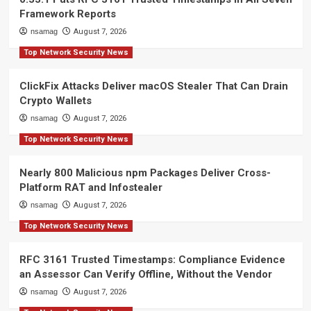
Framework Reports
nsamag
August 7, 2026
Top Network Security News
ClickFix Attacks Deliver macOS Stealer That Can Drain
Crypto Wallets
nsamag
August 7, 2026
Top Network Security News
Nearly 800 Malicious npm Packages Deliver Cross-
Platform RAT and Infostealer
nsamag
August 7, 2026
Top Network Security News
RFC 3161 Trusted Timestamps: Compliance Evidence
an Assessor Can Verify Offline, Without the Vendor
nsamag
August 7, 2026