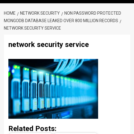
HOME
NETWORK SECURITY
NON PASSWORD PROTECTED
MONGODB DATABASE LEAKED OVER 800 MILLION RECORDS
NETWORK SECURITY SERVICE
network security service
Related Posts: