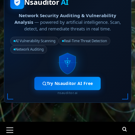
Nsauditor
AI
Network Security Auditing & Vulnerability
Analysis
— powered by artificial intelligence. Scan,
detect, and remediate threats in real time.
AI Vulnerability Scanning
Real-Time Threat Detection
Network Auditing
Try Nsauditor AI Free
nsauditor.ai
Primary
Menu