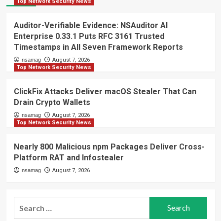
Top Network Security News
Auditor-Verifiable Evidence: NSAuditor AI
Enterprise 0.33.1 Puts RFC 3161 Trusted
Timestamps in All Seven Framework Reports
nsamag
August 7, 2026
Top Network Security News
ClickFix Attacks Deliver macOS Stealer That Can
Drain Crypto Wallets
nsamag
August 7, 2026
Top Network Security News
Nearly 800 Malicious npm Packages Deliver Cross-
Platform RAT and Infostealer
nsamag
August 7, 2026
Search
for: