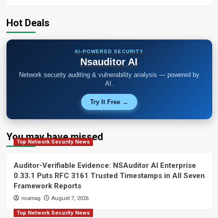
Hot Deals
AI-POWERED SECURITY
Nsauditor AI
Network security auditing & vulnerability analysis — powered by
AI.
Try It Free →
You may have missed
Top Network Security News
Auditor-Verifiable Evidence: NSAuditor AI Enterprise
0.33.1 Puts RFC 3161 Trusted Timestamps in All Seven
Framework Reports
nsamag
August 7, 2026
Top Network Security News