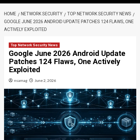
HOME
NETWORK SECURITY
TOP NETWORK SECURITY NEWS
GOOGLE JUNE 2026 ANDROID UPDATE PATCHES 124 FLAWS, ONE
ACTIVELY EXPLOITED
Top Network Security News
Google June 2026 Android Update
Patches 124 Flaws, One Actively
Exploited
nsamag
June 2, 2026