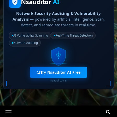
Nsauditor
AI
Network Security Auditing & Vulnerability
Analysis
— powered by artificial intelligence. Scan,
detect, and remediate threats in real time.
AI Vulnerability Scanning
Real-Time Threat Detection
Network Auditing
Try Nsauditor AI Free
nsauditor.ai
Primary
Menu