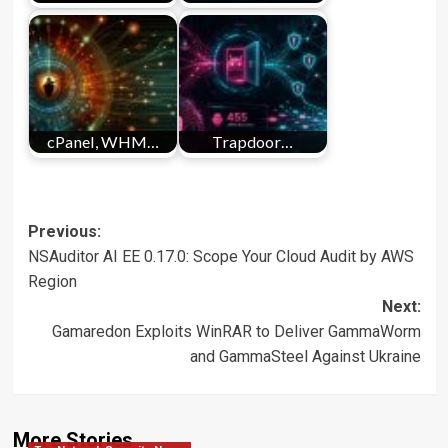
cPanel, WHM…
Trapdoor…
Post
Previous:
NSAuditor AI EE 0.17.0: Scope Your Cloud Audit by AWS
navigation
Region
Next:
Gamaredon Exploits WinRAR to Deliver GammaWorm
and GammaSteel Against Ukraine
More Stories