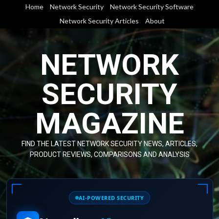
Skip
Home
Network Security
Network Security Software
to
Network Security Articles
About
content
NETWORK
SECURITY
MAGAZINE
FIND THE LATEST NETWORK SECURITY NEWS, ARTICLES,
PRODUCT REVIEWS, COMPARISONS AND ANALYSIS
AI-POWERED SECURITY