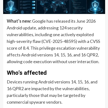
What’s new:
Google has released its June 2026
Android update, addressing 124 security
vulnerabilities, including one actively exploited
high-severity flaw (CVE-2025-48595) with a CVSS
score of 8.4. This privilege escalation vulnerability
affects Android versions 14, 15, 16, and 16 QPR2,
allowing code execution without user interaction.
Who’s affected
Devices running Android versions 14, 15, 16, and
16 QPR2 are impacted by the vulnerabilities,
particularly those that may be targeted by
commercial spyware vendors.