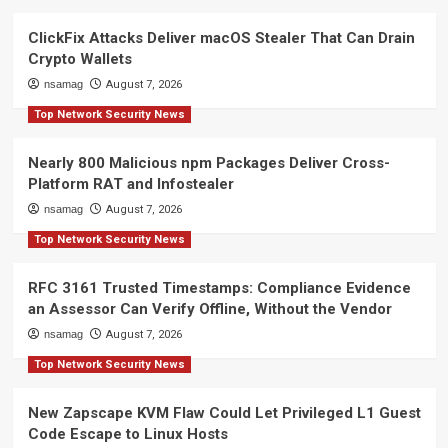
ClickFix Attacks Deliver macOS Stealer That Can Drain
Crypto Wallets
nsamag
August 7, 2026
Top Network Security News
Nearly 800 Malicious npm Packages Deliver Cross-
Platform RAT and Infostealer
nsamag
August 7, 2026
Top Network Security News
RFC 3161 Trusted Timestamps: Compliance Evidence
an Assessor Can Verify Offline, Without the Vendor
nsamag
August 7, 2026
Top Network Security News
New Zapscape KVM Flaw Could Let Privileged L1 Guest
Code Escape to Linux Hosts