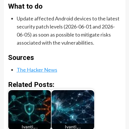
What to do
Update affected Android devices to the latest
security patch levels (2026-06-01 and 2026-
06-05) as soon as possible to mitigate risks
associated with the vulnerabilities.
Sources
The Hacker News
Related Posts:
Ivanti,…
Ivanti,…