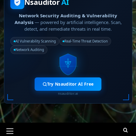
Nsauditor
AI
Network Security Auditing & Vulnerability
Analysis
— powered by artificial intelligence. Scan,
detect, and remediate threats in real time.
AI Vulnerability Scanning
Real-Time Threat Detection
Network Auditing
Try Nsauditor AI Free
nsauditor.ai
Primary
Menu