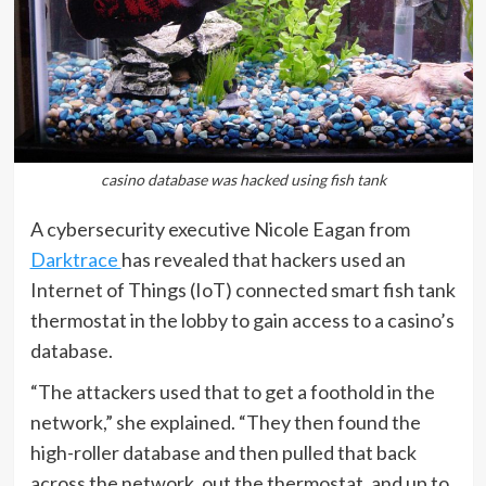
casino database was hacked using fish tank
A cybersecurity executive Nicole Eagan from
Darktrace
has revealed that hackers used an
Internet of Things (IoT) connected smart fish tank
thermostat in the lobby to gain access to a casino’s
database.
“The attackers used that to get a foothold in the
network,” she explained. “They then found the
high-roller database and then pulled that back
across the network, out the thermostat, and up to