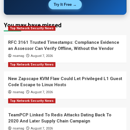
Try It Free →
You may have missed
Top Network Security News
RFC 3161 Trusted Timestamps: Compliance Evidence
an Assessor Can Verify Offline, Without the Vendor
nsamag
August 7, 2026
Top Network Security News
New Zapscape KVM Flaw Could Let Privileged L1 Guest
Code Escape to Linux Hosts
nsamag
August 7, 2026
Top Network Security News
TeamPCP Linked To Redis Attacks Dating Back To
2020 And Later Supply Chain Campaign
nsamag
August 7, 2026