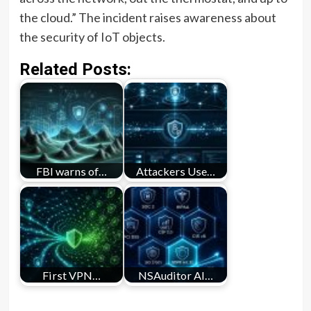
the cloud.” The incident raises awareness about
the security of IoT objects.
Related Posts:
FBI warns of…
Attackers Use…
First VPN…
NSAuditor AI…