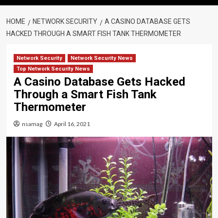
HOME
NETWORK SECURITY
A CASINO DATABASE GETS
HACKED THROUGH A SMART FISH TANK THERMOMETER
Network Security
Network Security News
Top Network Security News
A Casino Database Gets Hacked
Through a Smart Fish Tank
Thermometer
nsamag
April 16, 2021