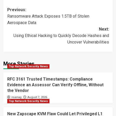
Post
Previous:
Ransomware Attack Exposes 1.5TB of Stolen
navigation
Aerospace Data
Next:
Using Ethical Hacking to Quickly Decode Hashes and
Uncover Vulnerabilities
More Stories
Top Network Security News
RFC 3161 Trusted Timestamps: Compliance
Evidence an Assessor Can Verify Offline, Without
the Vendor
nsamag
August 7, 2026
Top Network Security News
New Zapscape KVM Flaw Could Let Privileged L1