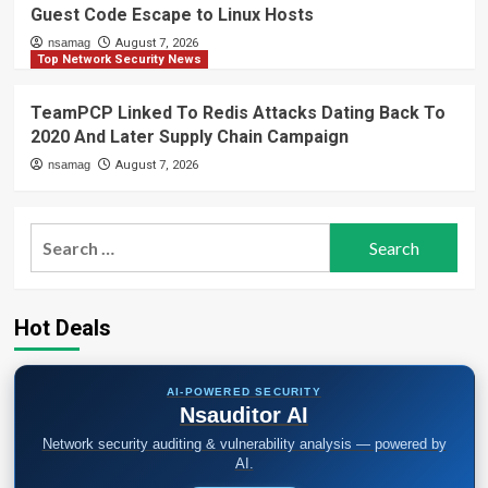
Guest Code Escape to Linux Hosts
nsamag
August 7, 2026
Top Network Security News
TeamPCP Linked To Redis Attacks Dating Back To
2020 And Later Supply Chain Campaign
nsamag
August 7, 2026
Search
for:
Hot Deals
AI-POWERED SECURITY
Nsauditor AI
Network security auditing & vulnerability analysis — powered by
AI.