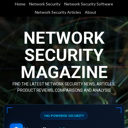
Skip
Home
Network Security
Network Security Software
to
Network Security Articles
About
content
NETWORK
SECURITY
MAGAZINE
FIND THE LATEST NETWORK SECURITY NEWS, ARTICLES,
PRODUCT REVIEWS, COMPARISONS AND ANALYSIS
AI-POWERED SECURITY